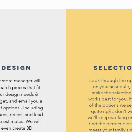
DESIGN
SELECTI
Look through the op
 store manager will
on your schedule,
earch pieces that fit
make the selection
ur design needs &
works best for you. I
get, and email you a
of the options we se
 of options - including
quite right, don't wo
ures, prices, and lead
we'll keep working un
e estimates. We will
find the perfect piec
even create 3D
meets your family's 