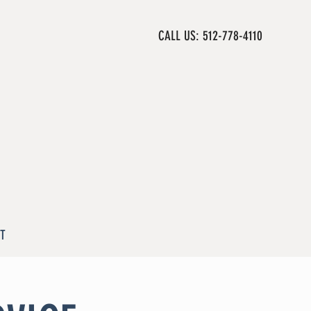
CALL US: 512-778-4110
T