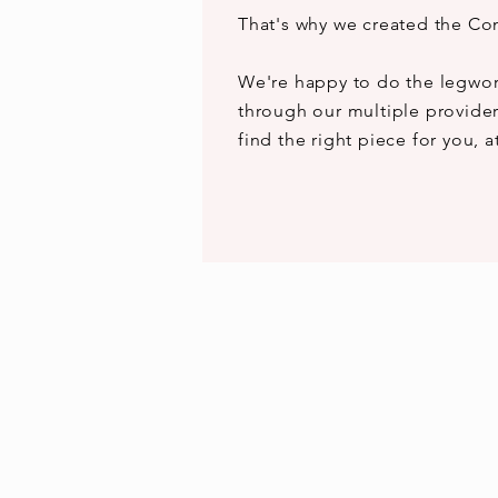
That's why we created the Co
We're happy to do the legwor
through our multiple provider
find the right piece for you, a