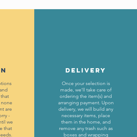
ON
DELIVERY
tions
Once your selection is
 and
made, we'll take care of
 that
ordering the item(s) and
f none
arranging payment. Upon
nt are
delivery, we will build any
rry -
necessary items, place
til we
them in the home, and
e that
remove any trash such as
needs.
boxes and wrapping