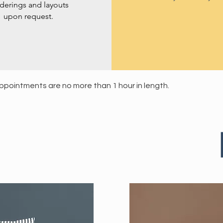
derings and layouts
upon request.
 appointments are no more than 1 hour in length.