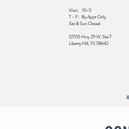
Mon: 10-5
T - F: By Appt Only
Sat & Sun Closed
12705 Hwy 29 W, Ste 7
Liberty Hill, TX 78642