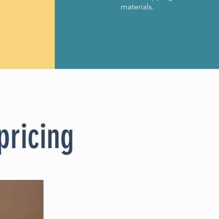
materials.
pricing