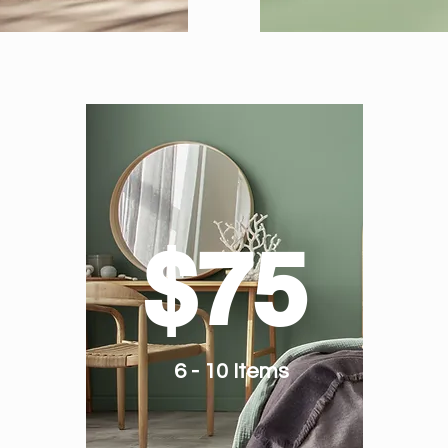
$75
6 - 10 Items