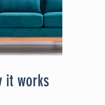
 it works