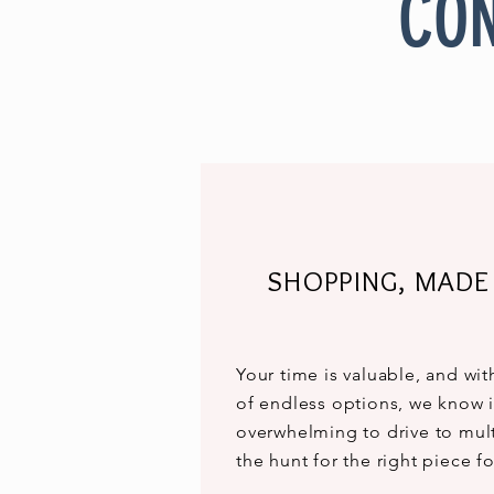
CON
SHOPPING, MADE
Your time is valuable, and wi
of endless options, we know i
overwhelming to drive to mult
the hunt for the right piece 