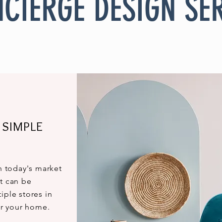
CIERGE DESIGN SE
 SIMPLE
th today's market
t can be
iple stores in
for your home.