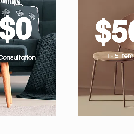
$0
$5
1 - 5 Item
Consultation