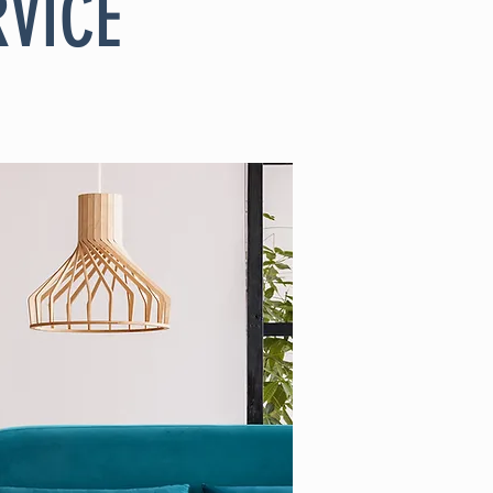
RVICE