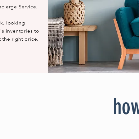
ncierge Service.
k, looking
's inventories to
t the right price.
how