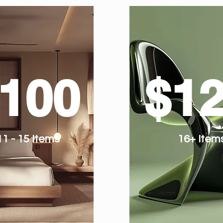
100
$1
11 - 15 Items
16+ Item