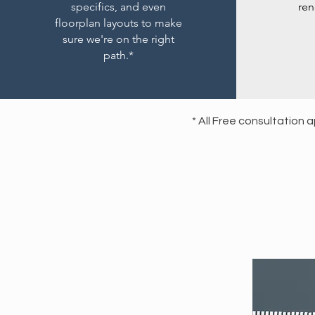
specifics, and even
ren
floorplan layouts to make
sure we're on the right
path.*
* All Free consultation