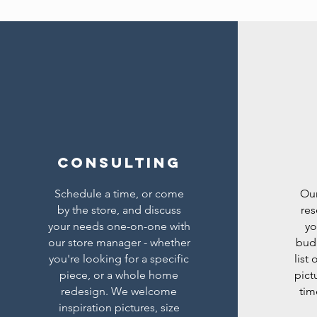
Consulting
Schedule a time, or come
Our
by the store, and discuss
res
your needs one-on-one with
yo
our store manager - whether
bud
you're looking for a specific
list
piece, or a whole home
pict
redesign. We welcome
tim
inspiration pictures, size