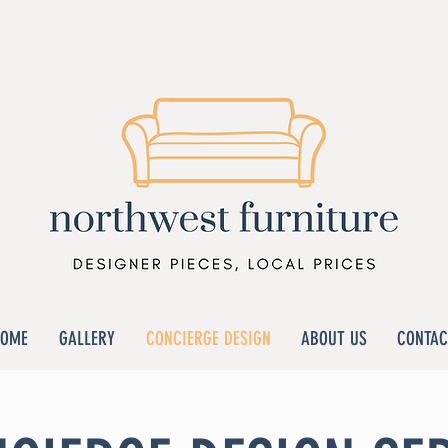
HOME
GALLERY
CONCIERGE DESIGN
ABOUT US
CONTAC