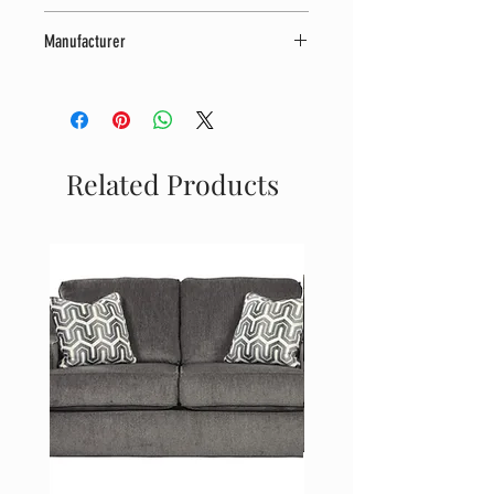
42" W x 42" D x 36" H
Manufacturer
Coaster Furniture
Related Products