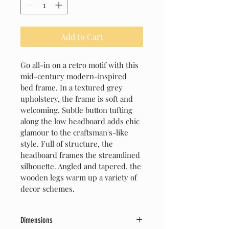
Add to Cart
Go all-in on a retro motif with this 
mid-century modern-inspired 
bed frame. In a textured grey 
upholstery, the frame is soft and 
welcoming. Subtle button tufting 
along the low headboard adds chic 
glamour to the craftsman's-like 
style. Full of structure, the 
headboard frames the streamlined 
silhouette. Angled and tapered, the 
wooden legs warm up a variety of 
decor schemes.
Dimensions