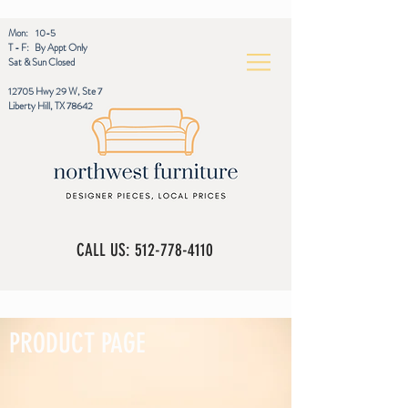
Mon: 10-5
T - F: By Appt Only
Sat & Sun Closed
12705 Hwy 29 W, Ste 7
Liberty Hill, TX 78642
CALL US:
512-778-4110
PRODUCT PAGE