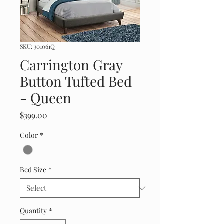
SKU: 301061Q
Carrington Gray
Button Tufted Bed
- Queen
Price
$399.00
Color
*
Bed Size
*
Quantity
*