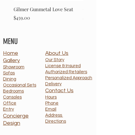
Gilmer Gunmetal Love Seat
Gilmer Gunmetal Sofa
Price
Price
$459.00
$499.00
MENU
Home
About Us
Gallery
Our Story
License & Insured
Showroom
Authorized Retailers
Sofas
Personalized Approach
Dining
Delivery
Occasional Sets
Contact Us
Bedrooms
Consoles
Hours
Office
Phone
Entry
Email
Concierge
Address
Directions
Design