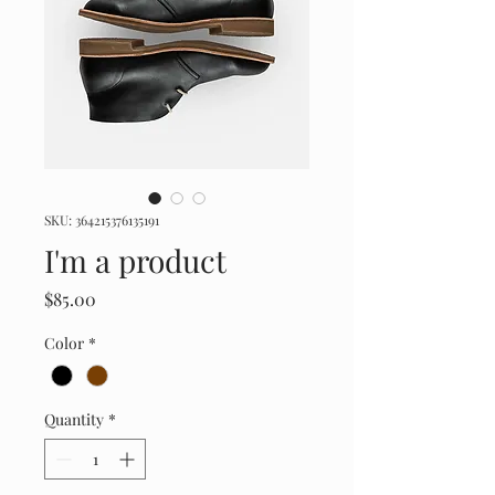
SKU: 364215376135191
I'm a product
Price
$85.00
Color
*
Quantity
*