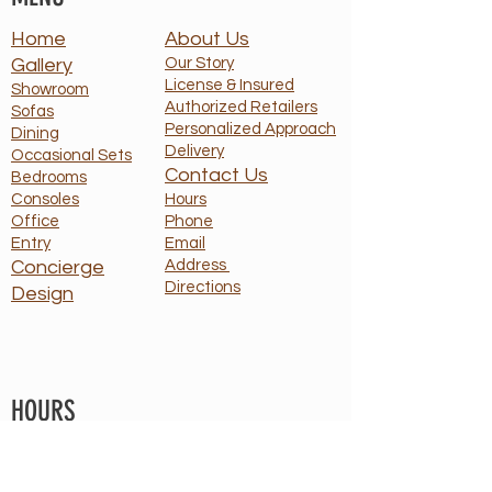
Home
About Us
Gallery
Our Story
License & Insured
Showroom
Authorized Retailers
Sofas
Personalized Approach
Dining
Delivery
Occasional Sets
Contact Us
Bedrooms
Consoles
Hours
Office
Phone
Entry
Email
Concierge
Address
Directions
Design
HOURS
Monday: 10 - 5
T - F : By Appt Only