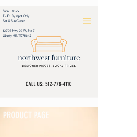
Mon: 10-5
T - F: By Appt Only
Sat & Sun Closed
12705 Hwy 29 W, Ste 7
Liberty Hill, TX 78642
CALL US:
512-778-4110
PRODUCT PAGE