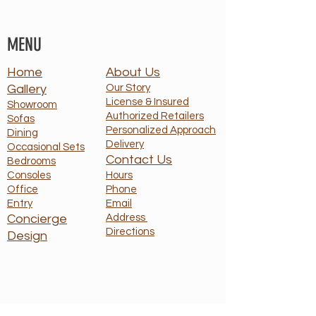
MENU
Home
About Us
Gallery
Our Story
License & Insured
Showroom
Authorized Retailers
Sofas
Personalized Approach
Dining
Delivery
Occasional Sets
Contact Us
Bedrooms
Consoles
Hours
Office
Phone
Entry
Email
Concierge
Address
Directions
Design
HOURS