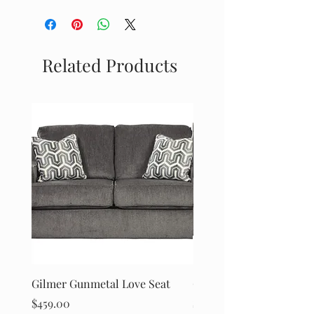
Ashley Furniture
Related Products
Gilmer Gunmetal Love Seat
Gilmer Gunmetal Sofa
Price
Price
$459.00
$499.00