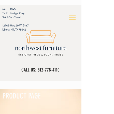
Mon: 10-5
T - F: By Appt Only
Sat & Sun Closed
12705 Hwy 29 W, Ste 7
Liberty Hill, TX 78642
CALL US:
512-778-4110
PRODUCT PAGE