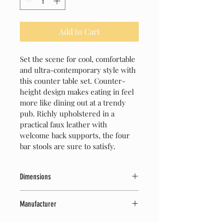
Add to Cart
Set the scene for cool, comfortable 
and ultra-contemporary style with 
this counter table set. Counter-
height design makes eating in feel 
more like dining out at a trendy 
pub. Richly upholstered in a 
practical faux leather with 
welcome back supports, the four 
bar stools are sure to satisfy. 
Dimensions
42" W x 42" D x 36" H
Manufacturer