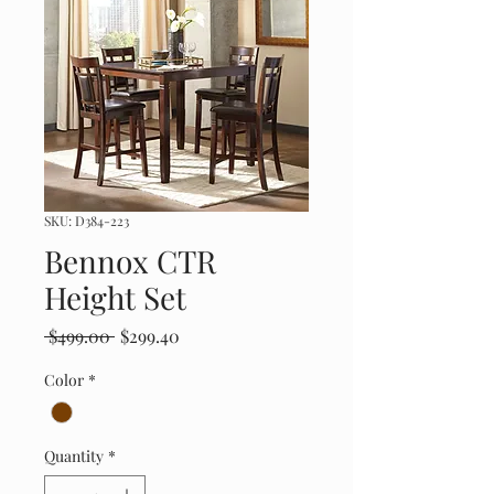
SKU: D384-223
Bennox CTR
Height Set
Regular
Sale
 $499.00 
$299.40
Price
Price
Color
*
Quantity
*